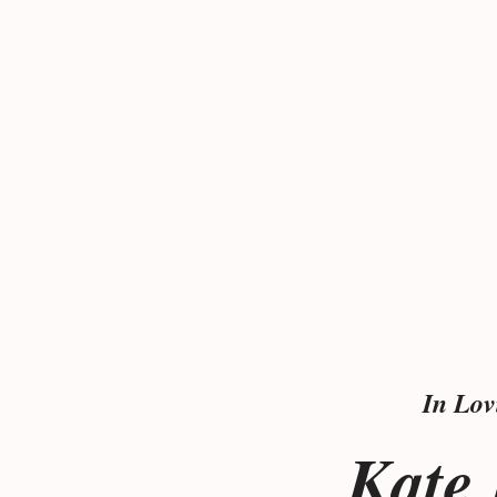
In Lo
Kate