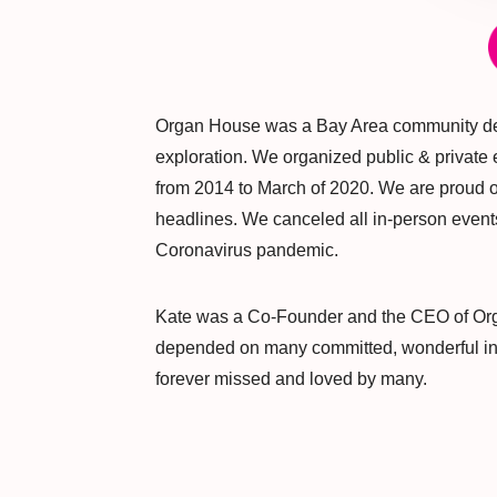
Organ House was a Bay Area community de
exploration. We organized public & privat
from 2014 to March of 2020. We are proud of
headlines. We canceled all in-person events
Coronavirus pandemic.
Kate was a Co-Founder and the CEO of Or
depended on many committed, wonderful indi
forever missed and loved by many.